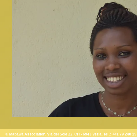
© Mabawa Association, Via del Sole 22, CH - 6943 Vezia, Tel .: +41 79 240 15