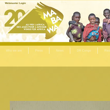
Webmaster Login
Who we are
Press
News
DR Congo
Rwa