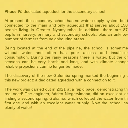
Phase IV:
dedicated aqueduct for the secondary school
At present, the secondary school has no water supply system but 
connected to the main and only aqueduct that serves about 150
people living in Greater Nyamyumba. In addition, there are 87
pupils in nursery, primary and secondary schools, plus an unkno
number of farmers from neighbouring areas.
Being located at the end of the pipeline, the school is sometim
without water and often has poor access and insufficien
consumption. During the rainy seasons there is water, but the d
seasons can be very harsh and long, and with climate change
reliable projections can no longer be made.
The discovery of the new Gafumba spring marked the beginning 
this new project: a dedicated aqueduct with a connection to it.
The work was carried out in 2021 at a rapid pace, demonstrating t
real need! The engineer, Adrien Ntegeryimana, did an excellent jo
finding a second spring, Gahama, which collected the water from t
first one and with an excellent water supply. Now the school h
plenty of water!