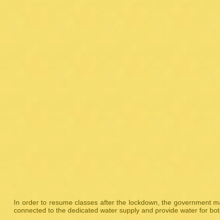
In order to resume classes after the lockdown, the government m
connected to the dedicated water supply and provide water for bot