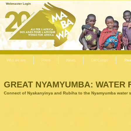
Webmaster Login
Who we are
Press
News
DR Congo
Rwa
GREAT NYAMYUMBA: WATER 
Connect of Nyakanyinya and Rubiha to the Nyamyumba water s