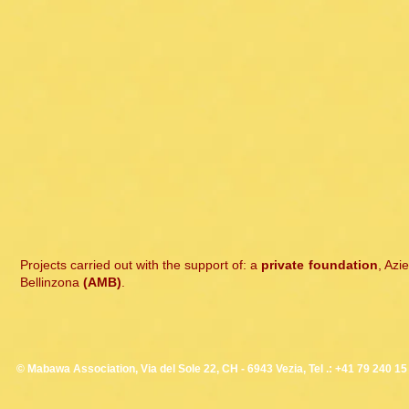
Projects carried out with the support of: a
private foundation
, Azi
Bellinzona
(AMB)
.
© Mabawa Association, Via del Sole 22, CH - 6943 Vezia, Tel .: +41 79 240 15