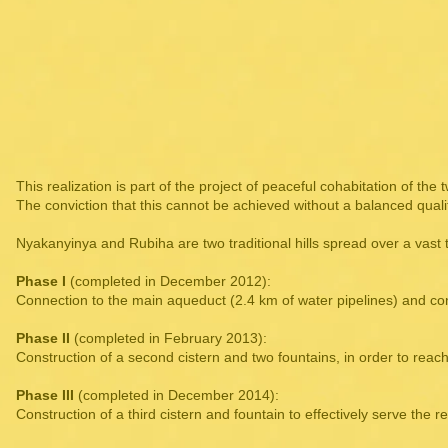
This realization is part of the project of peaceful cohabitation of the
The conviction that this cannot be achieved without a balanced quality 
Nyakanyinya and Rubiha are two traditional hills spread over a vast 
Phase I
(completed in December 2012):
Connection to the main aqueduct (2.4 km of water pipelines) and con
Phase II
(completed in February 2013):
Construction of a second cistern and two fountains, in order to reac
Phase III
(completed in December 2014):
Construction of a third cistern and fountain to effectively serve the